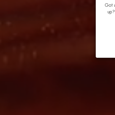
Got a
up?