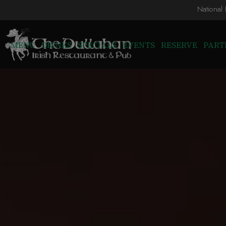
National
MENU
DRINKS
SPECIALS
EVENTS
RESERVE
PART