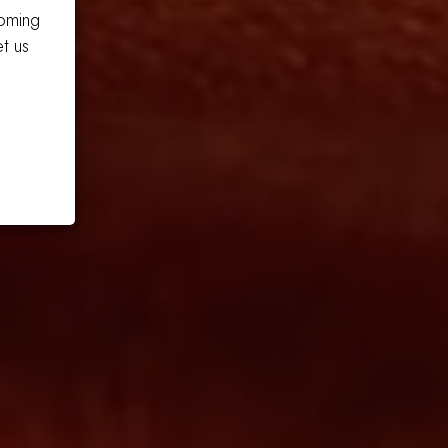
coming
t us