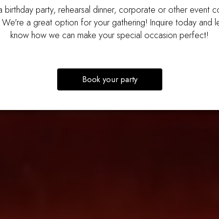
 birthday party, rehearsal dinner, corporate or other event 
 We're a great option for your gathering! Inquire today and le
know how we can make your special occasion perfect!
Book your party