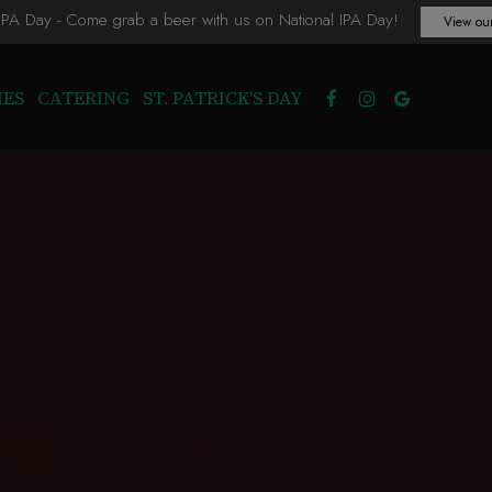
 IPA Day - Come grab a beer with us on National IPA Day!
View our
IES
CATERING
ST. PATRICK'S DAY