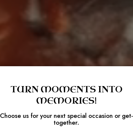
TURN MOMENTS INTO
MEMORIES!
Choose us for your next special occasion or get-
together.